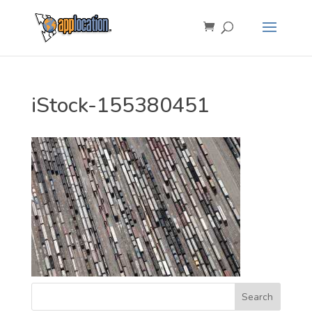
iStock-155380451