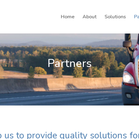
Home
About
Solutions
Pa
Partners
 us to provide quality solutions fo