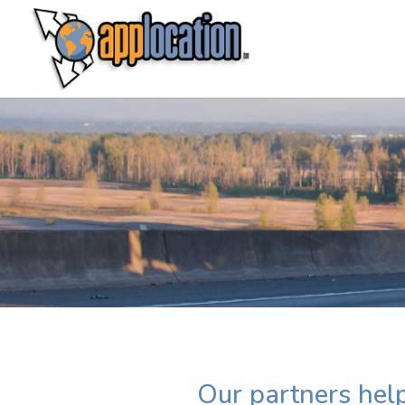
Our partners help