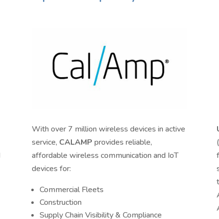
With over 7 million wireless devices in active
service,
CALAMP
provides reliable,
d
affordable wireless communication and IoT
devices for:
Commercial Fleets
Construction
Supply Chain Visibility & Compliance