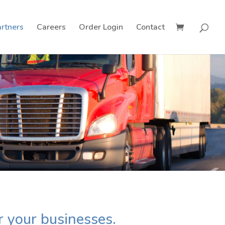
rtners
Careers
Order Login
Contact
r your businesses.