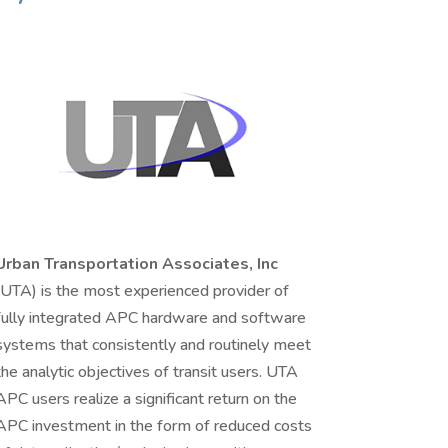
Urban Transportation Associates, Inc
(UTA) is the most experienced provider of
fully integrated APC hardware and software
systems that consistently and routinely meet
the analytic objectives of transit users. UTA
APC users realize a significant return on the
APC investment in the form of reduced costs