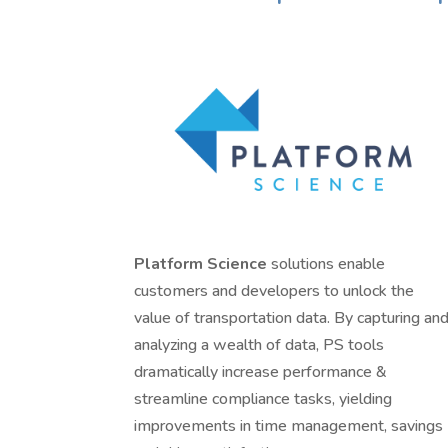
Platform Science
solutions enable
customers and developers to unlock the
value of transportation data. By capturing an
analyzing a wealth of data, PS tools
dramatically increase performance &
streamline compliance tasks, yielding
improvements in time management, savings