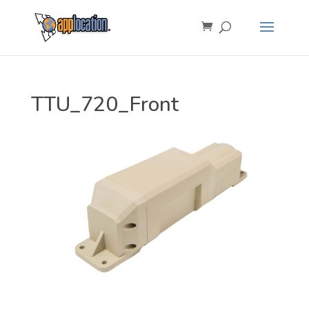
TTU_720_Front