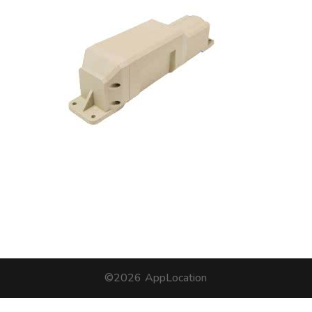
©2026
AppLocation