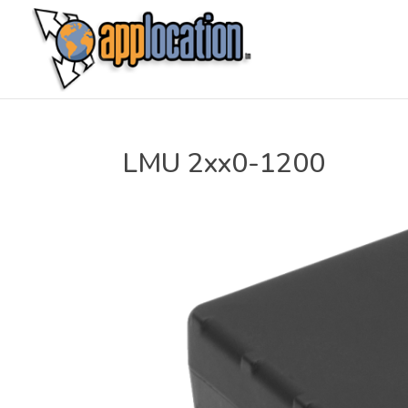
LMU 2xx0-1200