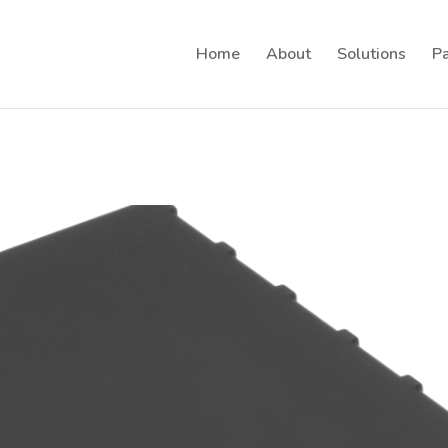
Home
About
Solutions
Pa