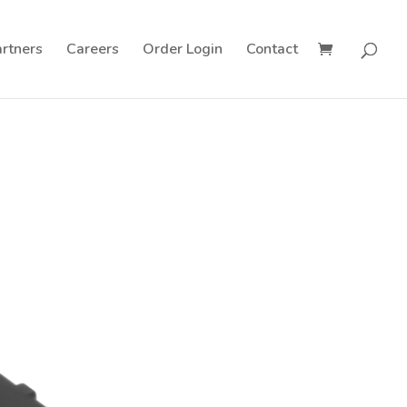
rtners
Careers
Order Login
Contact