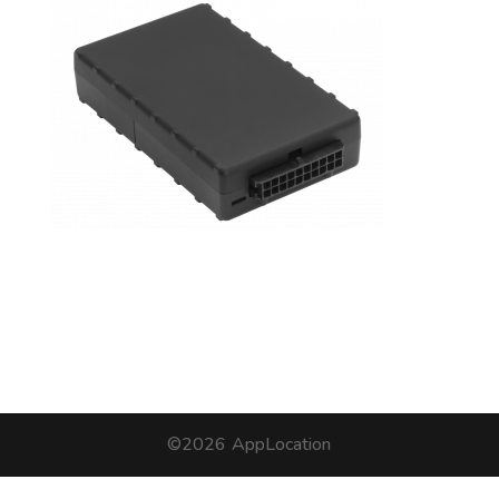
©2026
AppLocation