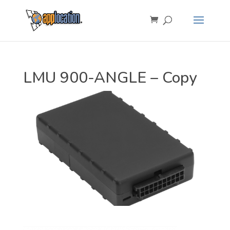
LMU 900-ANGLE – Copy